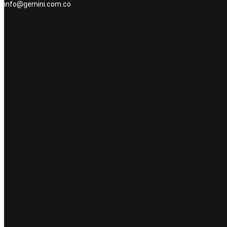
info@gemini.com.co